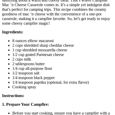
satisfying about a warm and cheesy meal. That’s where Campsite
Mac ‘n Cheese Casserole comes in. It’s a simple yet indulgent dish
that’s perfect for camping trips. This recipe combines the creamy
goodness of mac ‘n cheese with the convenience of a one-pot
casserole, making it a campfire favorite. So, let’s get ready to enjoy
some cheesy campfire magic!
Ingredients:
8 ounces elbow macaroni
2 cups shredded sharp cheddar cheese
1 cup shredded mozzarella cheese
1/2 cup grated Parmesan cheese
2 cups milk
2 tablespoons butter
1/4 cup all-purpose flour
1/2 teaspoon salt
1/4 teaspoon black pepper
1/4 teaspoon paprika (optional, for extra flavor)
Cooking spray
Instructions:
1. Prepare Your Campfire:
Before you start cooking, ensure you have a campfire with a