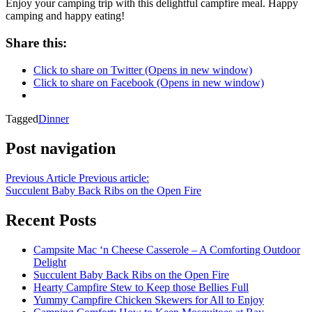
Enjoy your camping trip with this delightful campfire meal. Happy
camping and happy eating!
Share this:
Click to share on Twitter (Opens in new window)
Click to share on Facebook (Opens in new window)
Tagged
Dinner
Post navigation
Previous Article
Previous article:
Succulent Baby Back Ribs on the Open Fire
Recent Posts
Campsite Mac ‘n Cheese Casserole – A Comforting Outdoor
Delight
Succulent Baby Back Ribs on the Open Fire
Hearty Campfire Stew to Keep those Bellies Full
Yummy Campfire Chicken Skewers for All to Enjoy