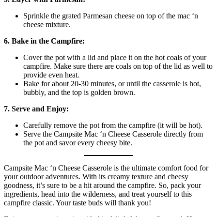
Sprinkle the grated Parmesan cheese on top of the mac ‘n
cheese mixture.
6. Bake in the Campfire:
Cover the pot with a lid and place it on the hot coals of your
campfire. Make sure there are coals on top of the lid as well to
provide even heat.
Bake for about 20-30 minutes, or until the casserole is hot,
bubbly, and the top is golden brown.
7. Serve and Enjoy:
Carefully remove the pot from the campfire (it will be hot).
Serve the Campsite Mac ‘n Cheese Casserole directly from
the pot and savor every cheesy bite.
Campsite Mac ‘n Cheese Casserole is the ultimate comfort food for
your outdoor adventures. With its creamy texture and cheesy
goodness, it’s sure to be a hit around the campfire. So, pack your
ingredients, head into the wilderness, and treat yourself to this
campfire classic. Your taste buds will thank you!