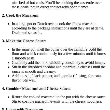
nice bed of hot coals. You’ll be cooking the casserole over
these coals, not in direct contact with open flames.
2. Cook the Macaroni:
In a large pot or Dutch oven, cook the elbow macaroni
according to the package instructions until they are al dente.
Drain and set aside.
3. Make the Cheese Sauce:
In the same pot, melt the butter over the campfire. Add the
flour and whisk continuously for a few minutes until it forms
a smooth paste.
Gradually add the milk, whisking constantly to avoid lumps.
Stir in the shredded cheddar and mozzarella cheeses until the
sauce is smooth and creamy.
Add the salt, black pepper, and paprika (if using) for extra
flavor. Stir well.
4. Combine Macaroni and Cheese Sauce:
Return the cooked macaroni to the pot with the cheese sauce.
Stir to coat the macaroni evenly with the cheesy goodness.
5. Layer with Parmesan: