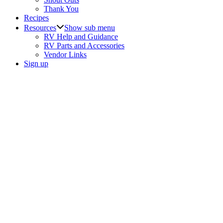
Thank You
Recipes
Resources
Show sub menu
RV Help and Guidance
RV Parts and Accessories
Vendor Links
Sign up