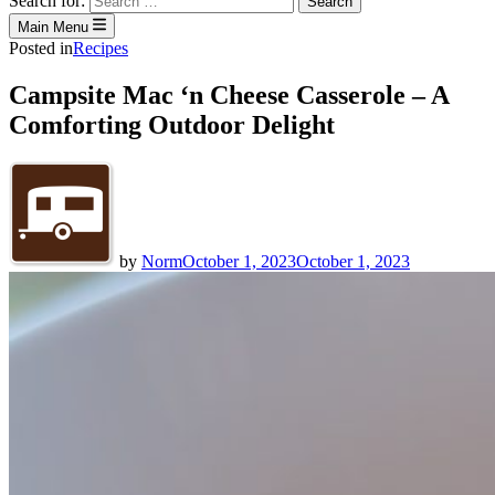
Search for:
Main Menu
Posted in
Recipes
Campsite Mac ‘n Cheese Casserole – A
Comforting Outdoor Delight
by
Norm
October 1, 2023
October 1, 2023