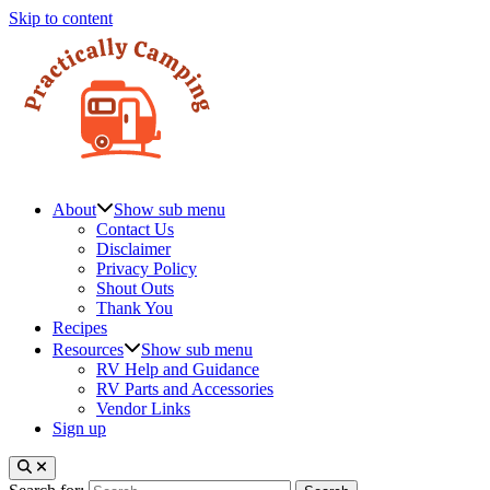
Skip to content
About
Show sub menu
Contact Us
Disclaimer
Privacy Policy
Shout Outs
Thank You
Recipes
Resources
Show sub menu
RV Help and Guidance
RV Parts and Accessories
Vendor Links
Sign up