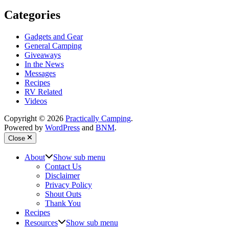
Categories
Gadgets and Gear
General Camping
Giveaways
In the News
Messages
Recipes
RV Related
Videos
Copyright © 2026
Practically Camping
.
Powered by
WordPress
and
BNM
.
Close
About
Show sub menu
Contact Us
Disclaimer
Privacy Policy
Shout Outs
Thank You
Recipes
Resources
Show sub menu