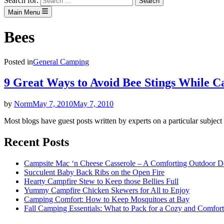
Search for:
Main Menu
Bees
Posted in
General Camping
9 Great Ways to Avoid Bee Stings While 
by
Norm
May 7, 2010
May 7, 2010
Most blogs have guest posts written by experts on a particular subject
Recent Posts
Campsite Mac ‘n Cheese Casserole – A Comforting Outdoor De
Succulent Baby Back Ribs on the Open Fire
Hearty Campfire Stew to Keep those Bellies Full
Yummy Campfire Chicken Skewers for All to Enjoy
Camping Comfort: How to Keep Mosquitoes at Bay
Fall Camping Essentials: What to Pack for a Cozy and Comfort