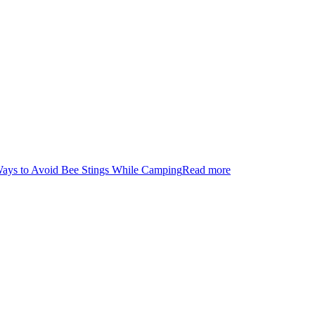
Ways to Avoid Bee Stings While Camping
Read more