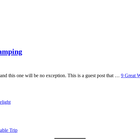
Camping
 and this one will be no exception. This is a guest post that …
9 Great 
light
able Trip