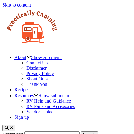
Skip to content
About
Show sub menu
Contact Us
Disclaimer
Privacy Policy
Shout Outs
Thank You
Recipes
Resources
Show sub menu
RV Help and Guidance
RV Parts and Accessories
Vendor Links
Sign up