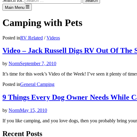
Search for:
Main Menu
Camping with Pets
Posted in
RV Related
/
Videos
Video – Jack Russell Digs RV Out Of The 
by
Norm
September 7, 2010
It’s time for this week’s Video of the Week! I’ve seen it plenty of t
Posted in
General Camping
9 Things Every Dog Owner Needs While 
by
Norm
May 15, 2010
If you like camping, and you love dogs, then you probably bring yo
Recent Posts