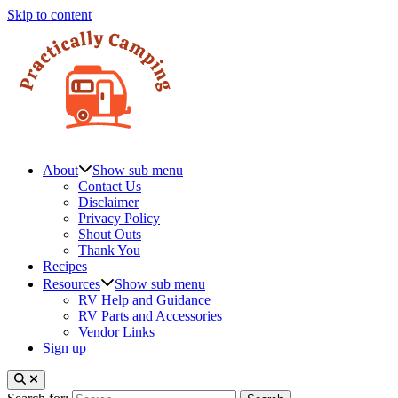
Skip to content
About
Show sub menu
Contact Us
Disclaimer
Privacy Policy
Shout Outs
Thank You
Recipes
Resources
Show sub menu
RV Help and Guidance
RV Parts and Accessories
Vendor Links
Sign up