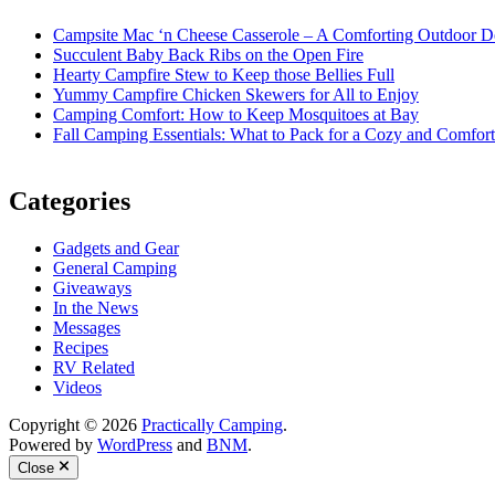
Campsite Mac ‘n Cheese Casserole – A Comforting Outdoor De
Succulent Baby Back Ribs on the Open Fire
Hearty Campfire Stew to Keep those Bellies Full
Yummy Campfire Chicken Skewers for All to Enjoy
Camping Comfort: How to Keep Mosquitoes at Bay
Fall Camping Essentials: What to Pack for a Cozy and Comfort
Categories
Gadgets and Gear
General Camping
Giveaways
In the News
Messages
Recipes
RV Related
Videos
Copyright © 2026
Practically Camping
.
Powered by
WordPress
and
BNM
.
Close