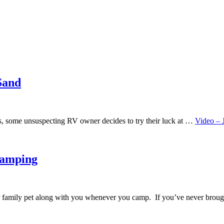
Sand
imes, some unsuspecting RV owner decides to try their luck at …
Video – 
Camping
ur family pet along with you whenever you camp. If you’ve never bro