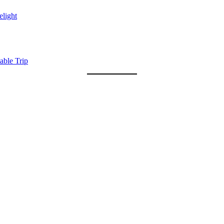
light
able Trip