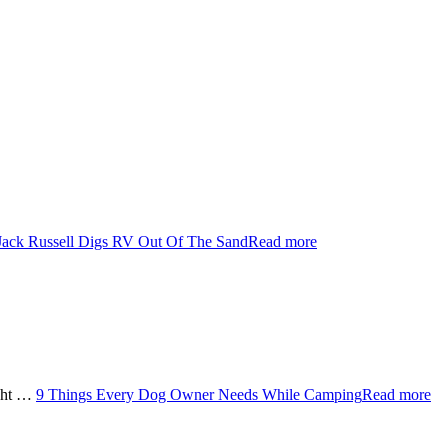
Jack Russell Digs RV Out Of The Sand
Read more
ught …
9 Things Every Dog Owner Needs While Camping
Read more