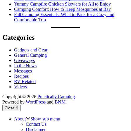
Yummy Campfire Chicken Skewers for All to Enjoy
Camping Comfort: How to Keep Mosquitoes at Bay
Fall Camping Essentials: What to Pack for a Cozy and
Comfortable Trip
Categories
Gadgets and Gear
General Camping
Giveaways
In the News
Messages
Recipes
RV Related
Videos
Copyright © 2026
Practically Camping
.
Powered by
WordPress
and
BNM
.
Close
About
Show sub menu
Contact Us
Disclaimer