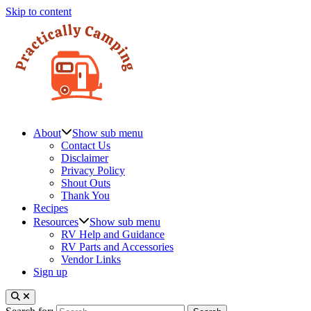
Skip to content
About
Show sub menu
Contact Us
Disclaimer
Privacy Policy
Shout Outs
Thank You
Recipes
Resources
Show sub menu
RV Help and Guidance
RV Parts and Accessories
Vendor Links
Sign up