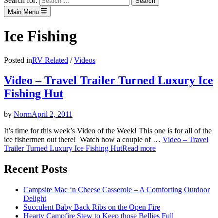
Search for:
Main Menu
Ice Fishing
Posted in
RV Related
/
Videos
Video – Travel Trailer Turned Luxury Ice
Fishing Hut
by
Norm
April 2, 2011
It’s time for this week’s Video of the Week! This one is for all of the
ice fishermen out there! Watch how a couple of …
Video – Travel
Trailer Turned Luxury Ice Fishing Hut
Read more
Recent Posts
Campsite Mac ‘n Cheese Casserole – A Comforting Outdoor
Delight
Succulent Baby Back Ribs on the Open Fire
Hearty Campfire Stew to Keep those Bellies Full