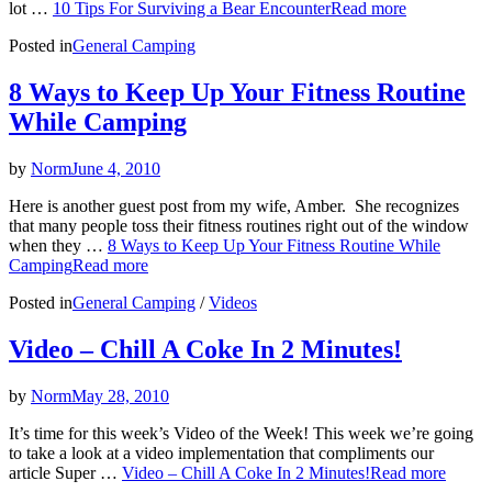
lot …
10 Tips For Surviving a Bear Encounter
Read more
Posted in
General Camping
8 Ways to Keep Up Your Fitness Routine
While Camping
by
Norm
June 4, 2010
Here is another guest post from my wife, Amber. She recognizes
that many people toss their fitness routines right out of the window
when they …
8 Ways to Keep Up Your Fitness Routine While
Camping
Read more
Posted in
General Camping
/
Videos
Video – Chill A Coke In 2 Minutes!
by
Norm
May 28, 2010
It’s time for this week’s Video of the Week! This week we’re going
to take a look at a video implementation that compliments our
article Super …
Video – Chill A Coke In 2 Minutes!
Read more