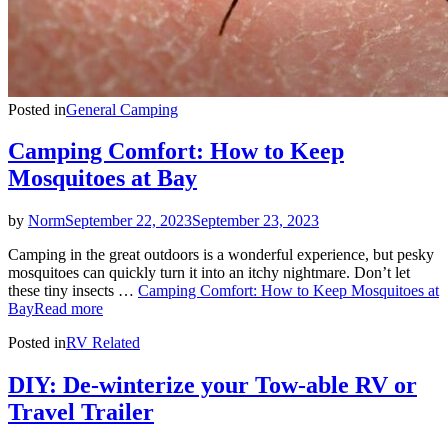
Posted in
General Camping
Camping Comfort: How to Keep
Mosquitoes at Bay
by
Norm
September 22, 2023
September 23, 2023
Camping in the great outdoors is a wonderful experience, but pesky
mosquitoes can quickly turn it into an itchy nightmare. Don’t let
these tiny insects …
Camping Comfort: How to Keep Mosquitoes at
Bay
Read more
Posted in
RV Related
DIY: De-winterize your Tow-able RV or
Travel Trailer