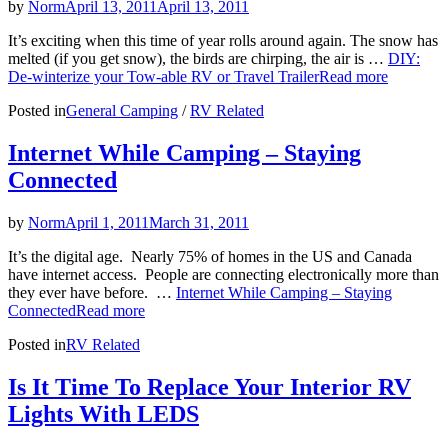
by
Norm
April 13, 2011
April 13, 2011
It’s exciting when this time of year rolls around again. The snow has
melted (if you get snow), the birds are chirping, the air is …
DIY:
De-winterize your Tow-able RV or Travel Trailer
Read more
Posted in
General Camping
/
RV Related
Internet While Camping – Staying
Connected
by
Norm
April 1, 2011
March 31, 2011
It’s the digital age. Nearly 75% of homes in the US and Canada
have internet access. People are connecting electronically more than
they ever have before. …
Internet While Camping – Staying
Connected
Read more
Posted in
RV Related
Is It Time To Replace Your Interior RV
Lights With LEDS