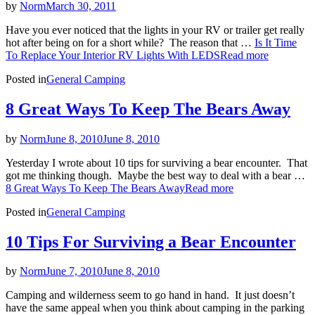
by
Norm
March 30, 2011
Have you ever noticed that the lights in your RV or trailer get really
hot after being on for a short while? The reason that …
Is It Time
To Replace Your Interior RV Lights With LEDS
Read more
Posted in
General Camping
8 Great Ways To Keep The Bears Away
by
Norm
June 8, 2010
June 8, 2010
Yesterday I wrote about 10 tips for surviving a bear encounter. That
got me thinking though. Maybe the best way to deal with a bear …
8 Great Ways To Keep The Bears Away
Read more
Posted in
General Camping
10 Tips For Surviving a Bear Encounter
by
Norm
June 7, 2010
June 8, 2010
Camping and wilderness seem to go hand in hand. It just doesn’t
have the same appeal when you think about camping in the parking