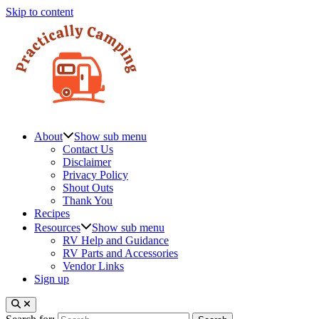
Skip to content
About
Show sub menu
Contact Us
Disclaimer
Privacy Policy
Shout Outs
Thank You
Recipes
Resources
Show sub menu
RV Help and Guidance
RV Parts and Accessories
Vendor Links
Sign up