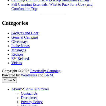
Camping Comfort: How to Keep Mosquitoes at Bay
Fall Camping Essentials: What to Pack for a Cozy and
Comfortable Trip
Categories
Gadgets and Gear
General Camping
Giveaways
In the News
Messages
Recipes
RV Related
Videos
Copyright © 2026
Practically Camping
.
Powered by
WordPress
and
BNM
.
Close
About
Show sub menu
Contact Us
Disclaimer
Privacy Policy