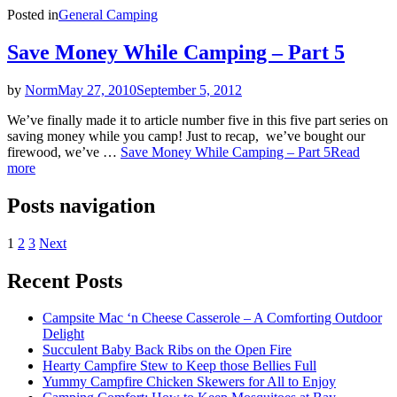
Posted in
General Camping
Save Money While Camping – Part 5
by
Norm
May 27, 2010
September 5, 2012
We’ve finally made it to article number five in this five part series on
saving money while you camp! Just to recap, we’ve bought our
firewood, we’ve …
Save Money While Camping – Part 5
Read
more
Posts navigation
1
2
3
Next
Recent Posts
Campsite Mac ‘n Cheese Casserole – A Comforting Outdoor
Delight
Succulent Baby Back Ribs on the Open Fire
Hearty Campfire Stew to Keep those Bellies Full
Yummy Campfire Chicken Skewers for All to Enjoy