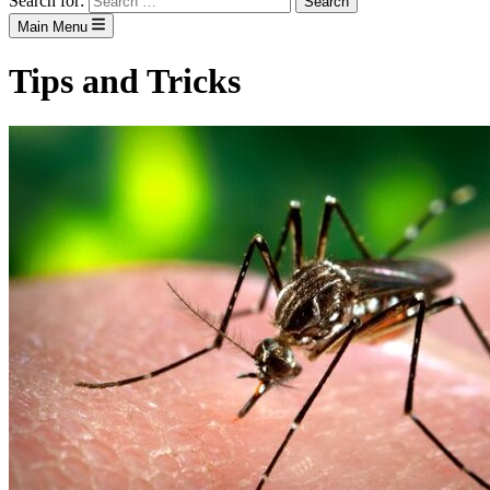
Search for:
Main Menu
Tips and Tricks