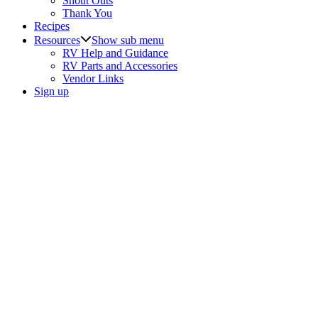
Shout Outs
Thank You
Recipes
Resources
Show sub menu
RV Help and Guidance
RV Parts and Accessories
Vendor Links
Sign up