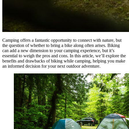
Camping offers a fantastic opportunity to connect with nature, but
the question of whether to bring a bike along often arises. Biking
can add a new dimension to your camping experience, but it’s
essential to weigh the pros and cons. In this article, we’ll explore the
benefits and drawbacks of biking while camping, helping you make
an informed decision for your next outdoor adventure.