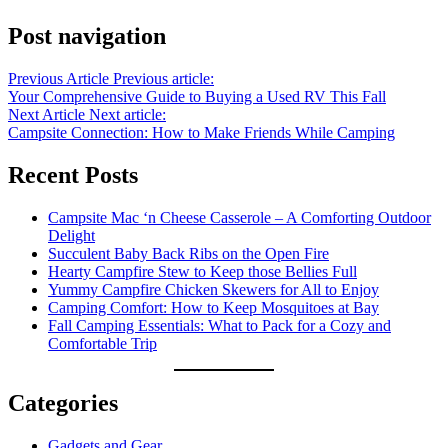
Post navigation
Previous Article
Previous article:
Your Comprehensive Guide to Buying a Used RV This Fall
Next Article
Next article:
Campsite Connection: How to Make Friends While Camping
Recent Posts
Campsite Mac ‘n Cheese Casserole – A Comforting Outdoor
Delight
Succulent Baby Back Ribs on the Open Fire
Hearty Campfire Stew to Keep those Bellies Full
Yummy Campfire Chicken Skewers for All to Enjoy
Camping Comfort: How to Keep Mosquitoes at Bay
Fall Camping Essentials: What to Pack for a Cozy and
Comfortable Trip
Categories
Gadgets and Gear