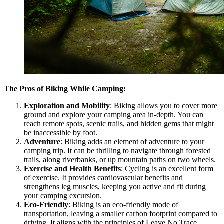
The Pros of Biking While Camping:
Exploration and Mobility
: Biking allows you to cover more
ground and explore your camping area in-depth. You can
reach remote spots, scenic trails, and hidden gems that might
be inaccessible by foot.
Adventure
: Biking adds an element of adventure to your
camping trip. It can be thrilling to navigate through forested
trails, along riverbanks, or up mountain paths on two wheels.
Exercise and Health Benefits
: Cycling is an excellent form
of exercise. It provides cardiovascular benefits and
strengthens leg muscles, keeping you active and fit during
your camping excursion.
Eco-Friendly
: Biking is an eco-friendly mode of
transportation, leaving a smaller carbon footprint compared to
driving. It aligns with the principles of Leave No Trace