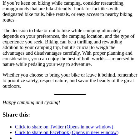
If you’re keen on biking while camping, consider researching
campgrounds that are bike-friendly. Look for facilities with
designated bike trails, bike rentals, or easy access to nearby biking
routes.
The decision to bike or not to bike while camping ultimately
depends on your preferences, the camping location, and the type of
experience you seek. Biking can be a thrilling and rewarding
addition to your camping trip, but it’s crucial to weigh the
advantages and disadvantages carefully. With proper planning and
consideration, you can enjoy the best of both worlds—immersed in
nature while pedaling your way to adventure.
Whether you choose to bring your bike or leave it behind, remember
to prioritize safety, respect nature, and savor the beauty of the great
outdoors.
Happy camping and cycling!
Share this:
Click to share on Twitter (Opens in new window)
Click to share on Facebook (Opens in new window)