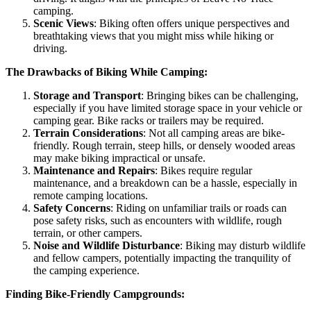
camping.
Scenic Views
: Biking often offers unique perspectives and
breathtaking views that you might miss while hiking or
driving.
The Drawbacks of Biking While Camping:
Storage and Transport
: Bringing bikes can be challenging,
especially if you have limited storage space in your vehicle or
camping gear. Bike racks or trailers may be required.
Terrain Considerations
: Not all camping areas are bike-
friendly. Rough terrain, steep hills, or densely wooded areas
may make biking impractical or unsafe.
Maintenance and Repairs
: Bikes require regular
maintenance, and a breakdown can be a hassle, especially in
remote camping locations.
Safety Concerns
: Riding on unfamiliar trails or roads can
pose safety risks, such as encounters with wildlife, rough
terrain, or other campers.
Noise and Wildlife Disturbance
: Biking may disturb wildlife
and fellow campers, potentially impacting the tranquility of
the camping experience.
Finding Bike-Friendly Campgrounds: