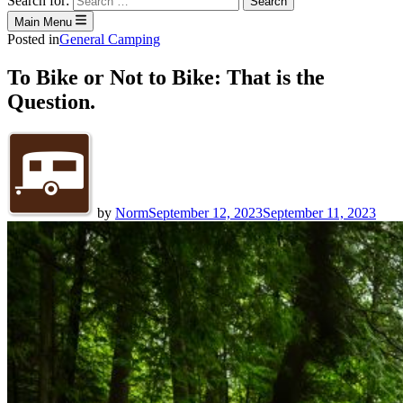
Search for:
Main Menu
Posted in
General Camping
To Bike or Not to Bike: That is the
Question.
by
Norm
September 12, 2023
September 11, 2023