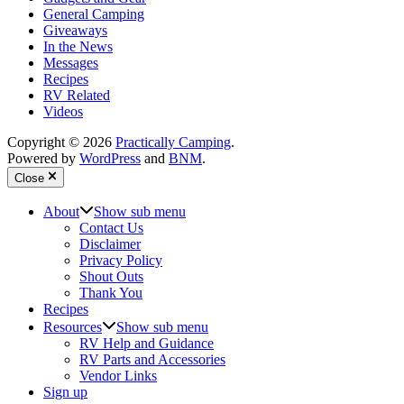
General Camping
Giveaways
In the News
Messages
Recipes
RV Related
Videos
Copyright © 2026
Practically Camping
.
Powered by
WordPress
and
BNM
.
Close
About
Show sub menu
Contact Us
Disclaimer
Privacy Policy
Shout Outs
Thank You
Recipes
Resources
Show sub menu
RV Help and Guidance
RV Parts and Accessories
Vendor Links
Sign up