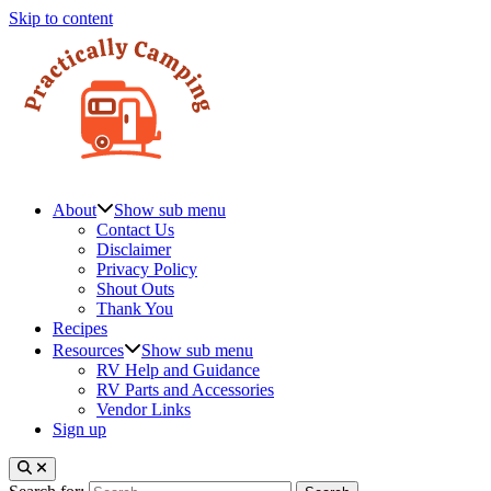
Skip to content
About
Show sub menu
Contact Us
Disclaimer
Privacy Policy
Shout Outs
Thank You
Recipes
Resources
Show sub menu
RV Help and Guidance
RV Parts and Accessories
Vendor Links
Sign up